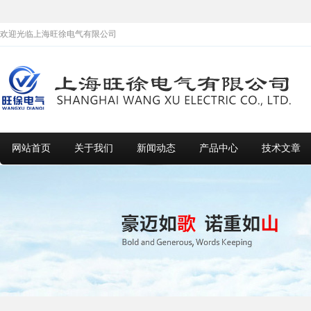
欢迎光临上海旺徐电气有限公司
网站首页
关于我们
新闻动态
产品中心
技术文章