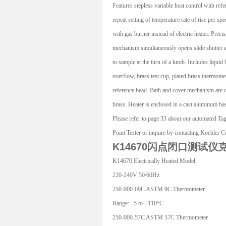
Features stepless variable heat control with refe
repeat setting of temperature rate of rise per spe
with gas burner instead of electric heater. Prec
mechanism simultaneously opens slide shutter a
to sample at the turn of a knob. Includes liquid 
overflow, brass test cup, plated brass thermomet
reference bead. Bath and cover mechanism are c
brass. Heater is enclosed in a cast aluminum ba
Please refer to page 33 about our automated T
Point Tester or inquire by contacting Koehler 
K14670闪点闭口测试仪
K14670 Electrically Heated Model,
220-240V 50/60Hz
250-000-09C ASTM 9C Thermometer
Range: –5 to +110°C
250-000-57C ASTM 57C Thermometer