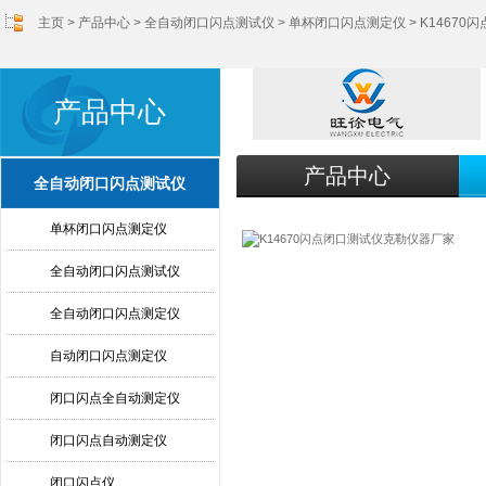
主页
>
产品中心
>
全自动闭口闪点测试仪
>
单杯闭口闪点测定仪
> K1467
产品中心
产品中心
全自动闭口闪点测试仪
单杯闭口闪点测定仪
全自动闭口闪点测试仪
全自动闭口闪点测定仪
自动闭口闪点测定仪
闭口闪点全自动测定仪
闭口闪点自动测定仪
闭口闪点仪