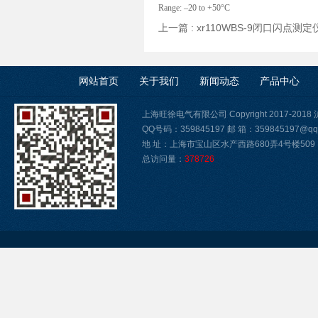
Range: –20 to +50°C
上一篇 :
xr110WBS-9闭口闪点测
网站首页
关于我们
新闻动态
产品中心
上海旺徐电气有限公司 Copyright 2017-2018
QQ号码：359845197 邮 箱：359845197@qq
地 址：上海市宝山区水产西路680弄4号楼509
总访问量：
378726