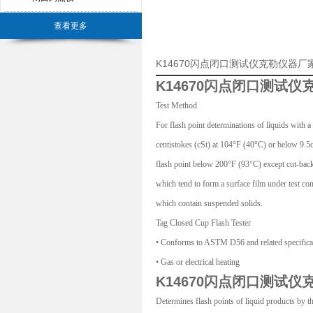
查看更多
K14670闪点闭口测试仪克勒仪器
K14670闪点闭口测试仪
Test Method
For flash point determinations of liquids with a
centistokes (cSt) at 104°F (40°C) or below 9.5
flash point below 200°F (93°C) except cut-back 
which tend to form a surface film under test con
which contain suspended solids.
Tag Closed Cup Flash Tester
• Conforms to ASTM D56 and related specifica
• Gas or electrical heating
K14670闪点闭口测试仪
Determines flash points of liquid products by 